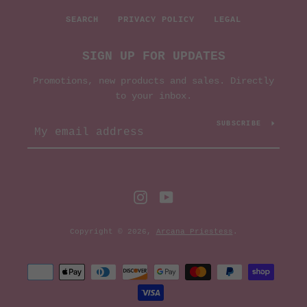
AGAIN
SEARCH
PRIVACY POLICY
LEGAL
SIGN UP FOR UPDATES
Promotions, new products and sales. Directly
to your inbox.
SUBSCRIBE
Instagram
YouTube
Copyright © 2026,
Arcana Priestess
.
Payment
icons